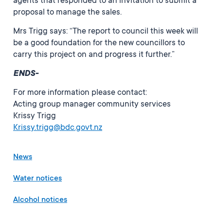
agents that responded to an invitation to submit a
proposal to manage the sales.
Mrs Trigg says: “The report to council this week will
be a good foundation for the new councillors to
carry this project on and progress it further.”
ENDS-
For more information please contact:
Acting group manager community services
Krissy Trigg
Krissy.trigg@bdc.govt.nz
News
Water notices
Alcohol notices