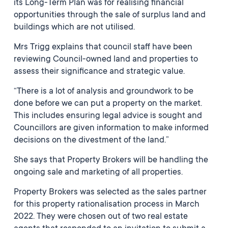
its Long-Term Plan was for realising financial
opportunities through the sale of surplus land and
buildings which are not utilised.
Mrs Trigg explains that council staff have been
reviewing Council-owned land and properties to
assess their significance and strategic value.
“There is a lot of analysis and groundwork to be
done before we can put a property on the market.
This includes ensuring legal advice is sought and
Councillors are given information to make informed
decisions on the divestment of the land.”
She says that Property Brokers will be handling the
ongoing sale and marketing of all properties.
Property Brokers was selected as the sales partner
for this property rationalisation process in March
2022. They were chosen out of two real estate