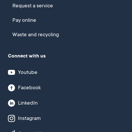
Request a service
Pay online
Waste and recycling
Connect with us
Youtube
Facebook
LinkedIn
Instagram