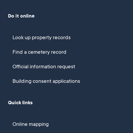
Do it online
Look up property records
Find a cemetery record
Official information request
Building consent applications
Quick links
Online mapping