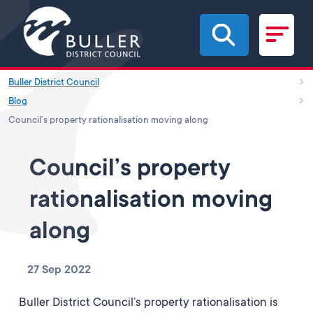
Skip to main content
Buller District Council
Blog
Council’s property rationalisation moving along
Council’s property
rationalisation moving
along
27 Sep 2022
Buller District Council’s property rationalisation is