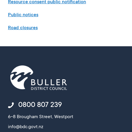
Resource consent public notification
Public notices
Road closures
0800 807 239
6-8 Brougham Street, Westport
info@bdc.govt.nz