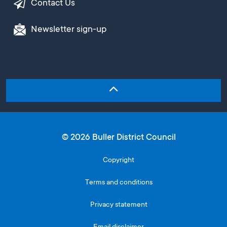
Contact Us
Newsletter sign-up
© 2026 Buller District Council
Copyright
Terms and conditions
Privacy statement