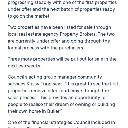
progressing steadily with one of the first properties
under offer and the next batch of properties ready
to go on the market.
Two properties have been listed for sale through
local real estate agency Property Brokers. The two
are currently under offer and going through the
formal process with the purchasers.
Three more properties will be put out for sale in the
next two weeks.
Council’s acting group manager community
services Krissy Trigg says: “It is great to see the first
properties receive offers and move through the
sales process. This provides an opportunity for
people to realise their dream of owning or building
their own home in Buller.”
One of the financial strategies Council included in