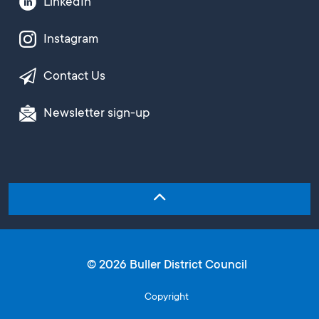
LinkedIn
Instagram
Contact Us
Newsletter sign-up
© 2026 Buller District Council
Copyright