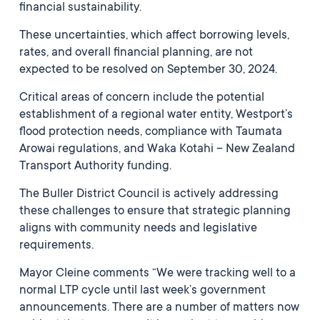
financial sustainability.
These uncertainties, which affect borrowing levels,
rates, and overall financial planning, are not
expected to be resolved on September 30, 2024.
Critical areas of concern include the potential
establishment of a regional water entity, Westport’s
flood protection needs, compliance with Taumata
Arowai regulations, and Waka Kotahi – New Zealand
Transport Authority funding.
The Buller District Council is actively addressing
these challenges to ensure that strategic planning
aligns with community needs and legislative
requirements.
Mayor Cleine comments “We were tracking well to a
normal LTP cycle until last week’s government
announcements. There are a number of matters now