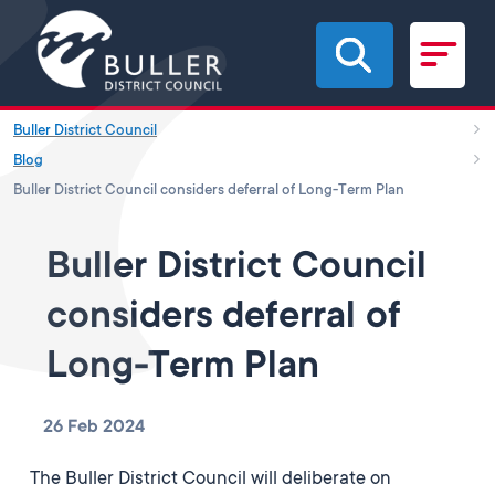
Skip to main content
Buller District Council
Blog
Buller District Council considers deferral of Long-Term Plan
Buller District Council
considers deferral of
Long-Term Plan
26 Feb 2024
The Buller District Council will deliberate on