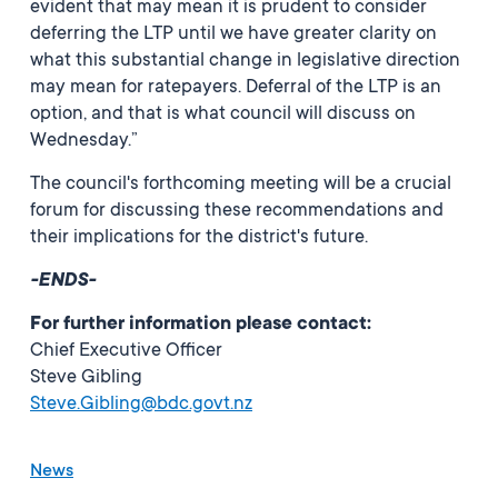
evident that may mean it is prudent to consider
deferring the LTP until we have greater clarity on
what this substantial change in legislative direction
may mean for ratepayers. Deferral of the LTP is an
option, and that is what council will discuss on
Wednesday.”
The council's forthcoming meeting will be a crucial
forum for discussing these recommendations and
their implications for the district's future.
-ENDS-
For further information please contact:
Chief Executive Officer
Steve Gibling
Steve.Gibling@bdc.govt.nz
News