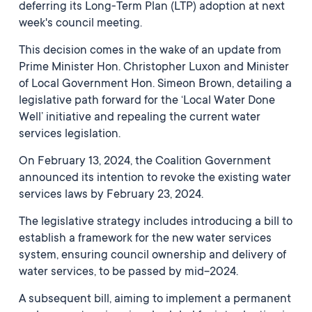
deferring its Long-Term Plan (LTP) adoption at next
week's council meeting.
This decision comes in the wake of an update from
Prime Minister Hon. Christopher Luxon and Minister
of Local Government Hon. Simeon Brown, detailing a
legislative path forward for the ‘Local Water Done
Well’ initiative and repealing the current water
services legislation.
On February 13, 2024, the Coalition Government
announced its intention to revoke the existing water
services laws by February 23, 2024.
The legislative strategy includes introducing a bill to
establish a framework for the new water services
system, ensuring council ownership and delivery of
water services, to be passed by mid-2024.
A subsequent bill, aiming to implement a permanent