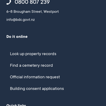
0800 807 239
6-8 Brougham Street, Westport
info@bdc.govt.nz
Do it online
Look up property records
Find a cemetery record
Official information request
Building consent applications