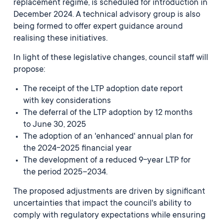
replacement regime, is scheduled for introduction in
December 2024. A technical advisory group is also
being formed to offer expert guidance around
realising these initiatives.
In light of these legislative changes, council staff will
propose:
The receipt of the LTP adoption date report
with key considerations
The deferral of the LTP adoption by 12 months
to June 30, 2025
The adoption of an 'enhanced' annual plan for
the 2024-2025 financial year
The development of a reduced 9-year LTP for
the period 2025–2034.
The proposed adjustments are driven by significant
uncertainties that impact the council's ability to
comply with regulatory expectations while ensuring