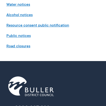
Water notices
Alcohol notices
Resource consent public notification
Public notices
Road closures