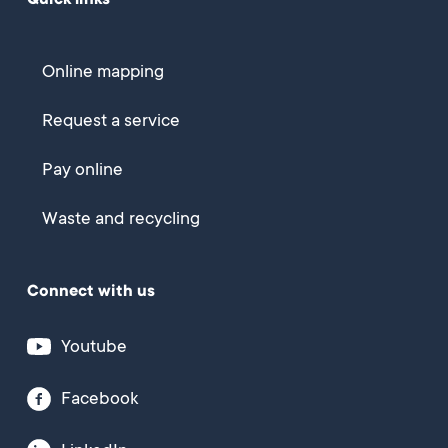
Quick links
Online mapping
Request a service
Pay online
Waste and recycling
Connect with us
Youtube
Facebook