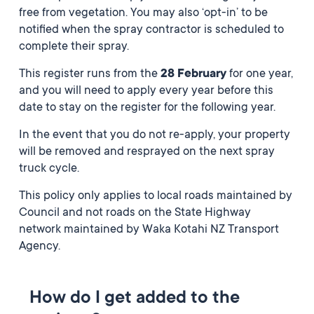
free from vegetation. You may also ‘opt-in’ to be
notified when the spray contractor is scheduled to
complete their spray.
This register runs from the
28 February
for one year,
and you will need to apply every year before this
date to stay on the register for the following year.
In the event that you do not re-apply, your property
will be removed and resprayed on the next spray
truck cycle.
This policy only applies to local roads maintained by
Council and not roads on the State Highway
network maintained by Waka Kotahi NZ Transport
Agency.
How do I get added to the