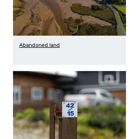
Abandoned land