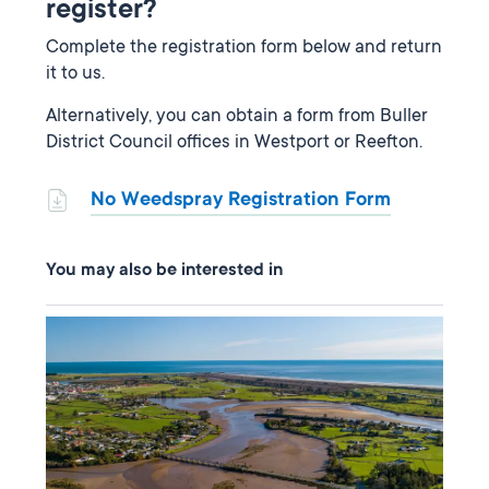
register?
Complete the registration form below and return
it to us.
Alternatively, you can obtain a form from Buller
District Council offices in Westport or Reefton.
No Weedspray Registration Form
You may also be interested in