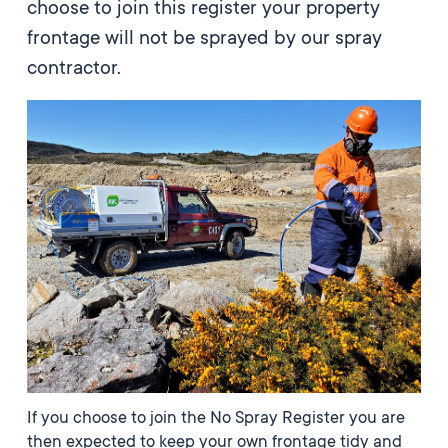
choose to join this register your property
frontage will not be sprayed by our spray
contractor.
If you choose to join the No Spray Register you are
then expected to keep your own frontage tidy and