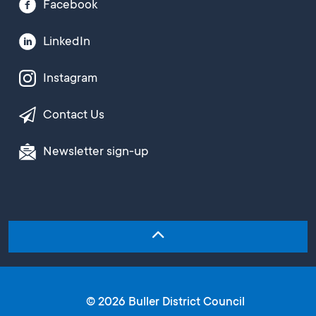
Facebook
LinkedIn
Instagram
Contact Us
Newsletter sign-up
© 2026 Buller District Council