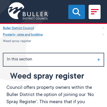
Skip to main content
Buller District Council
Property, rates and building
Weed spray register
In this section
Weed spray register
Council offers property owners within the
Buller District the option of joining our ‘No
Spray Register’. This means that if you