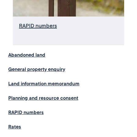
RAPID numbers
Abandoned land
General property enquiry
Land information memorandum
Planning and resource consent
RAPID numbers
Rates