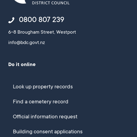
0800 807 239
6-8 Brougham Street, Westport
info@bdc.govt.nz
Do it online
Look up property records
Find a cemetery record
Official information request
Building consent applications