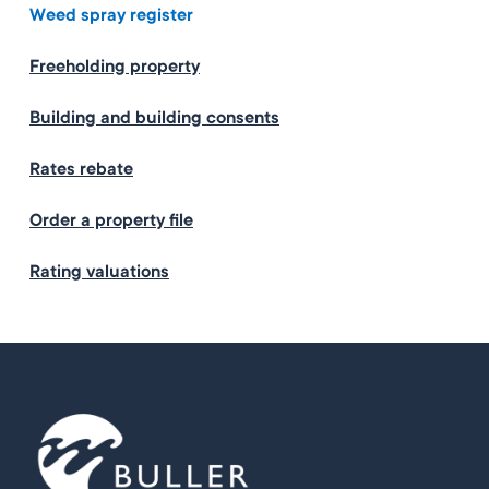
Weed spray register
Freeholding property
Building and building consents
Rates rebate
Order a property file
Rating valuations