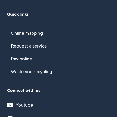
Quick links
Online mapping
Request a service
Pay online
Waste and recycling
Connect with us
Youtube