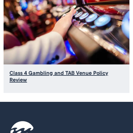
Class 4 Gambling and TAB Venue Policy
Review