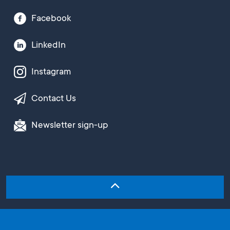
Facebook
LinkedIn
Instagram
Contact Us
Newsletter sign-up