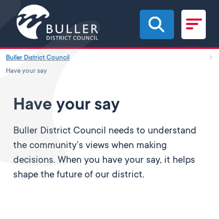
Skip to main content
Buller District Council
Have your say
Have your say
Buller District Council needs to understand
the community’s views when making
decisions. When you have your say, it helps
shape the future of our district.