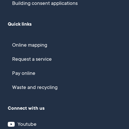
Building consent applications
Quick links
Online mapping
Request a service
Pay online
Waste and recycling
Connect with us
Youtube