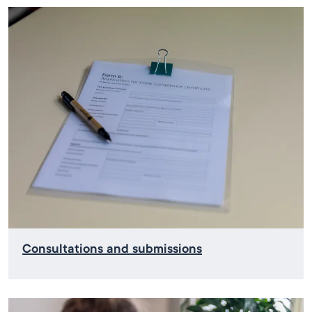
Consultations and submissions