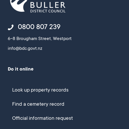
0800 807 239
6-8 Brougham Street, Westport
info@bdc.govt.nz
Do it online
Look up property records
Find a cemetery record
Official information request