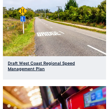
Draft West Coast Regional Speed
Management Plan