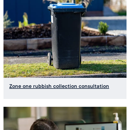
Zone one rubbish collection consultation