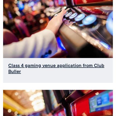
Class 4 gaming venue application from Club
Buller