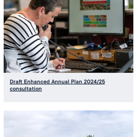
Draft Enhanced Annual Plan 2024/25
consultation