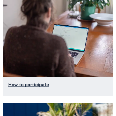
How to participate