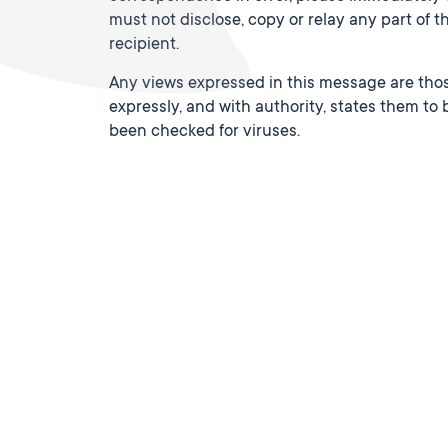
must not disclose, copy or relay any part of 
recipient.
Any views expressed in this message are thos
expressly, and with authority, states them to b
been checked for viruses.