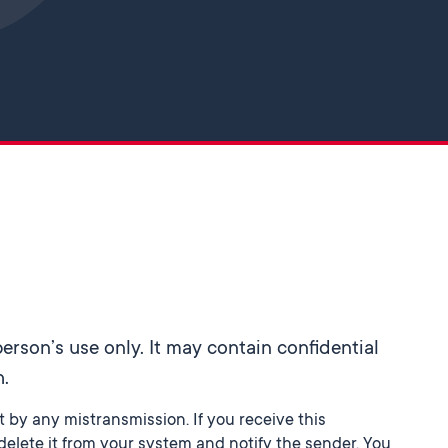
Skip to main content
rson’s use only. It may contain confidential
h.
st by any mistransmission. If you receive this
elete it from your system and notify the sender. You