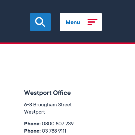
Menu
Westport Office
6-8 Brougham Street
Westport
Phone:
0800 807 239
Phone:
03 788 9111