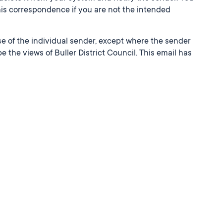
this correspondence if you are not the intended
e of the individual sender, except where the sender
e the views of Buller District Council. This email has