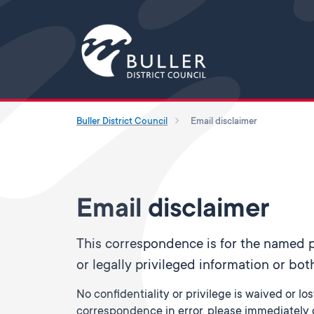
Buller District Council
Email disclaimer
Email disclaimer
This correspondence is for the named pe
or legally privileged information or bot
No confidentiality or privilege is waived or lo
correspondence in error, please immediately d