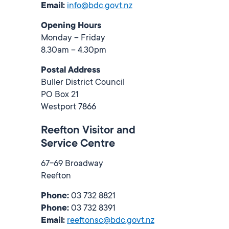
Email:
info@bdc.govt.nz
Opening Hours
Monday – Friday
8.30am – 4.30pm
Postal Address
Buller District Council
PO Box 21
Westport 7866
Reefton Visitor and
Service Centre
67-69 Broadway
Reefton
Phone:
03 732 8821
Phone:
03 732 8391
Email:
reeftonsc@bdc.govt.nz