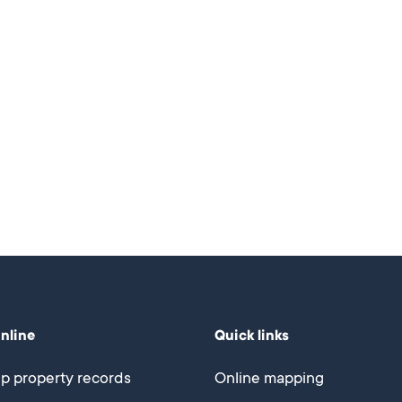
online
Quick links
p property records
Online mapping