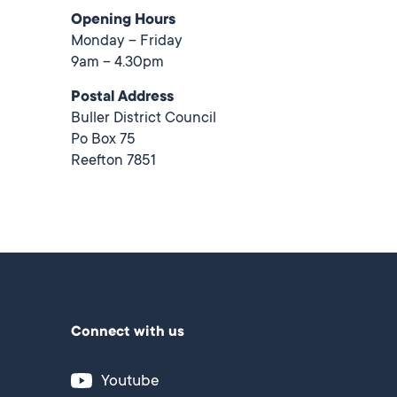
Opening Hours
Monday – Friday
9am – 4.30pm
Postal Address
Buller District Council
Po Box 75
Reefton 7851
Connect with us
Youtube