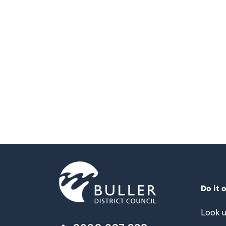
Do it 
Look u