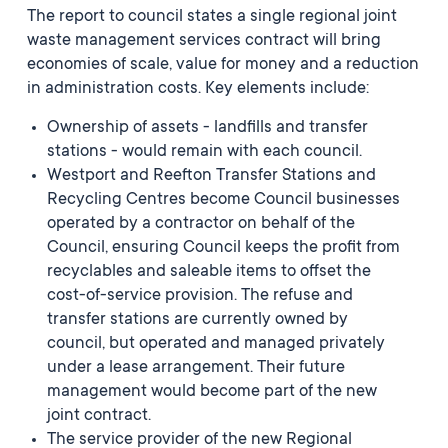
The report to council states a single regional joint
waste management services contract will bring
economies of scale, value for money and a reduction
in administration costs. Key elements include:
Ownership of assets - landfills and transfer
stations - would remain with each council.
Westport and Reefton Transfer Stations and
Recycling Centres become Council businesses
operated by a contractor on behalf of the
Council, ensuring Council keeps the profit from
recyclables and saleable items to offset the
cost-of-service provision. T
he refuse and
transfer stations are currently owned by
council, but operated and managed privately
under a lease arrangement. Their future
management would become part of the new
joint contract.
The service provider of the new Regional