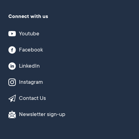
Connect with us
Youtube
Facebook
LinkedIn
Instagram
Contact Us
Newsletter sign-up