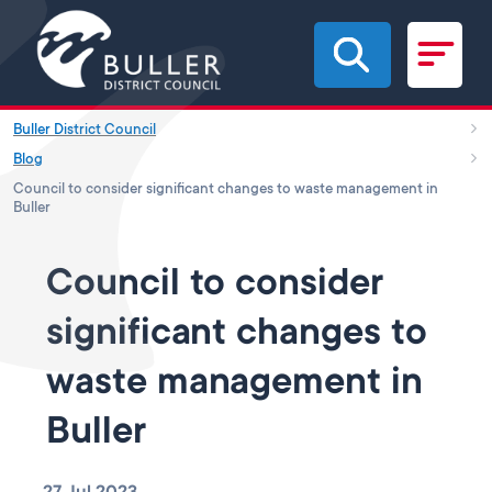
Skip to main content
Buller District Council
Blog
Council to consider significant changes to waste management in
Buller
Council to consider
significant changes to
waste management in
Buller