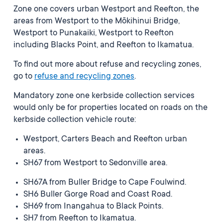
Zone one covers urban Westport and Reefton, the
areas from Westport to the Mōkihinui Bridge,
Westport to Punakaiki, Westport to Reefton
including Blacks Point, and Reefton to Ikamatua.
To find out more about refuse and recycling zones,
go to
refuse and recycling zones
.
Mandatory zone one kerbside collection services
would only be for properties located on roads on the
kerbside collection vehicle route:
Westport, Carters Beach and Reefton urban
areas.
SH67 from Westport to Sedonville area.
SH67A from Buller Bridge to Cape Foulwind.
SH6 Buller Gorge Road and Coast Road.
SH69 from Inangahua to Black Points.
SH7 from Reefton to Ikamatua.