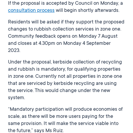
If the proposal is accepted by Council on Monday, a
consultation process
will begin shortly afterwards.
Residents will be asked if they support the proposed
changes to rubbish collection services in zone one.
Community feedback opens on Monday 7 August
and closes at 4.30pm on Monday 4 September
2023.
Under the proposal, kerbside collection of recycling
and rubbish is mandatory, for qualifying properties
in zone one. Currently not all properties in zone one
that are serviced by kerbside recycling are using
the service. This would change under the new
system.
“Mandatory participation will produce economies of
scale, as there will be more users paying for the
same provision. It will make the service viable into
the future,” says Ms Ruiz.