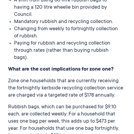
A shift from using 60 litre rubbish bags to
having a 120 litre wheelie bin provided by
Council.
Mandatory rubbish and recycling collection.
Changing from weekly to fortnightly collection
of rubbish.
Paying for rubbish and recycling collection
through rates (rather than buying rubbish
bags).
What are the cost implications for zone one?
Zone one households that are currently receiving
the fortnightly kerbside recycling collection service
are charged via a targeted rate of $178 annually.
Rubbish bags, which can be purchased for $9.10
each, are collected weekly. For a household that
uses one bag per week, this adds up to $473 per
year. For households that use one bag fortnightly,