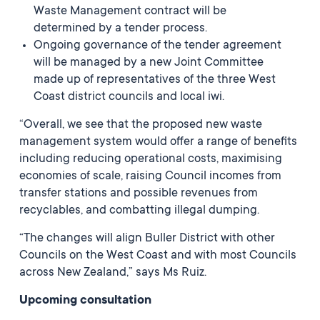
Waste Management contract will be
determined by a tender process.
Ongoing governance of the tender agreement
will be managed by a new Joint Committee
made up of representatives of the three West
Coast district councils and local iwi.
“Overall, we see that the proposed new waste
management system would offer a range of benefits
including reducing operational costs, maximising
economies of scale, raising Council incomes from
transfer stations and possible revenues from
recyclables, and combatting illegal dumping.
“The changes will align Buller District with other
Councils on the West Coast and with most Councils
across New Zealand,” says Ms Ruiz.
Upcoming consultation