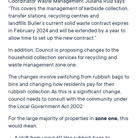
Coordinator Waste Management Juliana Ruiz says:
“This covers the management of kerbside collection,
transfer stations, recycling centres and
landfills. Buller’s current solid waste contract expires
in February 2024 and will be extended by a year to
allow time to set up the new contract.”
In addition, Council is proposing changes to the
household collection services for recycling and
waste management zone one.
The changes involve switching from rubbish bags to
bins and changing how residents pay for their
rubbish collection. As this is a significant change,
council needs to consult with the community under
the Local Government Act 2002.
For the large majority of properties in
zone one,
this
would mean: