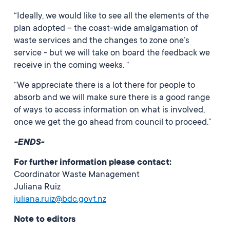
“Ideally, we would like to see all the elements of the
plan adopted – the coast-wide amalgamation of
waste services and the changes to zone one’s
service - but we will take on board the feedback we
receive in the coming weeks. “
“We appreciate there is a lot there for people to
absorb and we will make sure there is a good range
of ways to access information on what is involved,
once we get the go ahead from council to proceed.”
-ENDS-
For further information please contact:
Coordinator Waste Management
Juliana Ruiz
juliana.ruiz@bdc.govt.nz
Note to editors