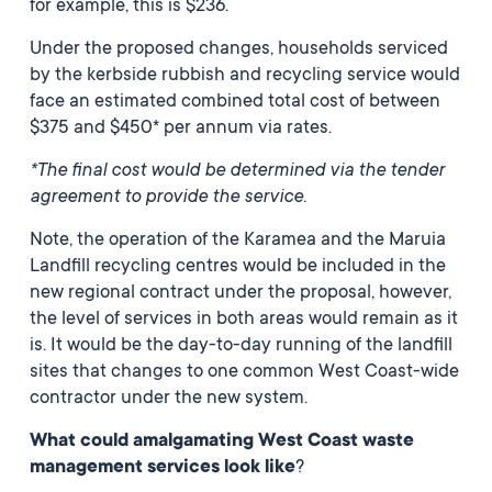
for example, this is $236.
Under the proposed changes, households serviced
by the kerbside rubbish and recycling service would
face an estimated combined total cost of between
$375 and $450* per annum via rates.
*The final cost would be determined via the tender
agreement to provide the service.
Note, the operation of the Karamea and the Maruia
Landfill recycling centres would be included in the
new regional contract under the proposal, however,
the level of services in both areas would remain as it
is. It would be the day-to-day running of the landfill
sites that changes to one common West Coast-wide
contractor under the new system.
What could amalgamating West Coast waste
management services look like
?