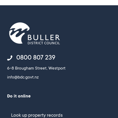
0800 807 239
6-8 Brougham Street, Westport
info@bdc.govt.nz
Do it online
Look up property records