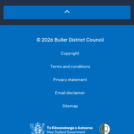
© 2026 Buller District Council
Copyright
Terms and conditions
Privacy statement
Email disclaimer
Sitemap