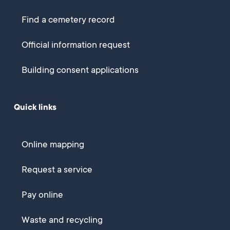
Find a cemetery record
Official information request
Building consent applications
Quick links
Online mapping
Request a service
Pay online
Waste and recycling