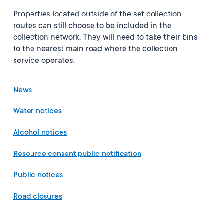
Properties located outside of the set collection
routes can still choose to be included in the
collection network. They will need to take their bins
to the nearest main road where the collection
service operates.
News
Water notices
Alcohol notices
Resource consent public notification
Public notices
Road closures