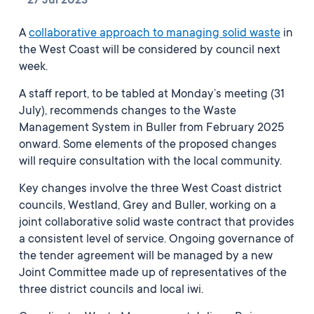
27 Jul 2023
A
collaborative approach to managing solid waste
in
the West Coast will be considered by council next
week.
A staff report, to be tabled at Monday’s meeting (31
July), recommends changes to the Waste
Management System in Buller from February 2025
onward. Some elements of the proposed changes
will require consultation with the local community.
Key changes involve the three West Coast district
councils, Westland, Grey and Buller, working on a
joint collaborative solid waste contract that provides
a consistent level of service.
Ongoing governance of
the tender agreement will be managed by a new
Joint Committee made up of representatives of the
three district councils and local iwi.