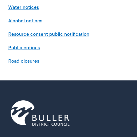
Water notices
Alcohol notices
Resource consent public notification
Public notices
Road closures