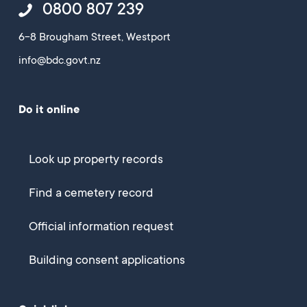
0800 807 239
6-8 Brougham Street, Westport
info@bdc.govt.nz
Do it online
Look up property records
Find a cemetery record
Official information request
Building consent applications