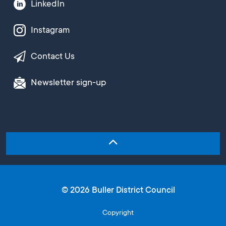
LinkedIn
Instagram
Contact Us
Newsletter sign-up
© 2026 Buller District Council
Copyright