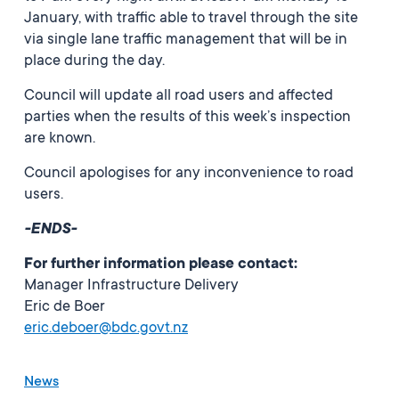
January, with traffic able to travel through the site
via single lane traffic management that will be in
place during the day.
Council will update all road users and affected
parties when the results of this week’s inspection
are known.
Council apologises for any inconvenience to road
users.
-ENDS-
For further information please contact:
Manager Infrastructure Delivery
Eric de Boer
eric.deboer@bdc.govt.nz
News