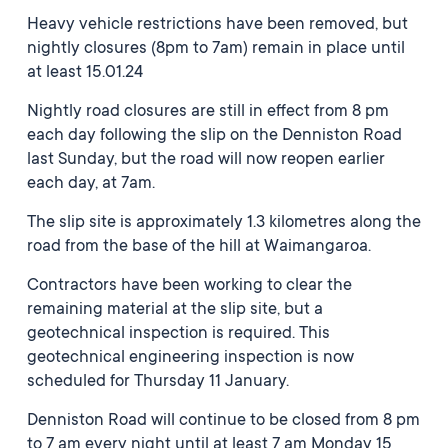
Heavy vehicle restrictions have been removed, but
nightly closures (8pm to 7am) remain in place until
at least 15.01.24
Nightly road closures are still in effect from 8 pm
each day following the slip on the Denniston Road
last Sunday, but the road will now reopen earlier
each day, at 7am.
The slip site is approximately 1.3 kilometres along the
road from the base of the hill at Waimangaroa.
Contractors have been working to clear the
remaining material at the slip site, but a
geotechnical inspection is required. This
geotechnical engineering inspection is now
scheduled for Thursday 11 January.
Denniston Road will continue to be closed from 8 pm
to 7 am every night until at least 7 am Monday 15