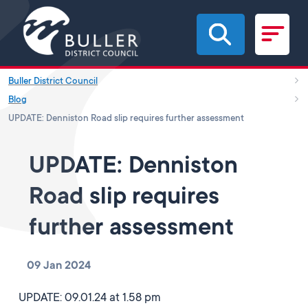
Skip to main content
Buller District Council
Blog
UPDATE: Denniston Road slip requires further assessment
UPDATE: Denniston
Road slip requires
further assessment
09 Jan 2024
UPDATE: 09.01.24 at 1.58 pm