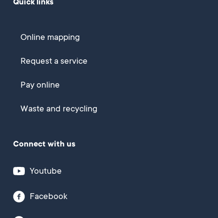
Quick links
Online mapping
Request a service
Pay online
Waste and recycling
Connect with us
Youtube
Facebook