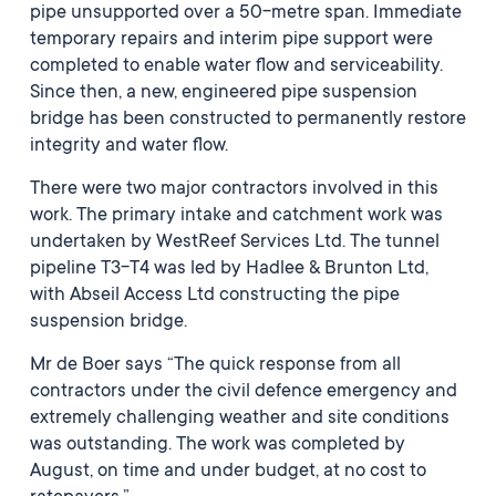
pipe unsupported over a 50-metre span. Immediate
temporary repairs and interim pipe support were
completed to enable water flow and serviceability.
Since then, a new, engineered pipe suspension
bridge has been constructed to permanently restore
integrity and water flow.
There were two major contractors involved in this
work. The primary intake and catchment work was
undertaken by WestReef Services Ltd. The tunnel
pipeline T3-T4 was led by Hadlee & Brunton Ltd,
with Abseil Access Ltd constructing the pipe
suspension bridge.
Mr de Boer says “The quick response from all
contractors under the civil defence emergency and
extremely challenging weather and site conditions
was outstanding. The work was completed by
August, on time and under budget, at no cost to