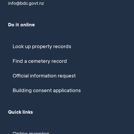
info@bdc.govt.nz
Do it online
Look up property records
Find a cemetery record
Official information request
Building consent applications
Quick links