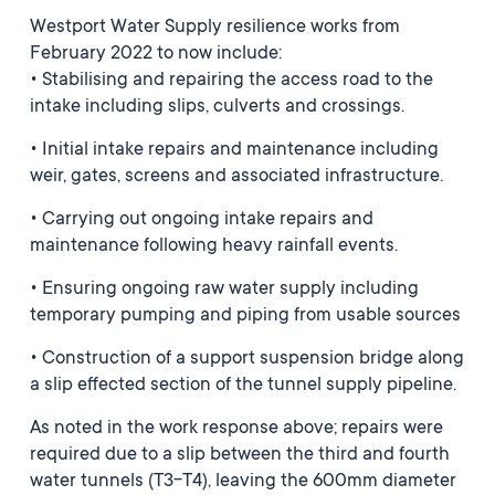
Westport Water Supply resilience works from
February 2022 to now include:
• Stabilising and repairing the access road to the
intake including slips, culverts and crossings.
• Initial intake repairs and maintenance including
weir, gates, screens and associated infrastructure.
• Carrying out ongoing intake repairs and
maintenance following heavy rainfall events.
• Ensuring ongoing raw water supply including
temporary pumping and piping from usable sources
• Construction of a support suspension bridge along
a slip effected section of the tunnel supply pipeline.
As noted in the work response above; repairs were
required due to a slip between the third and fourth
water tunnels (T3-T4), leaving the 600mm diameter