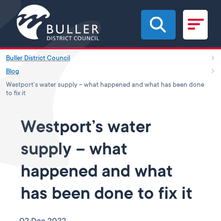
Skip to main content
Buller District Council
Blog
Westport’s water supply – what happened and what has been done
to fix it
Westport’s water
supply – what
happened and what
has been done to fix it