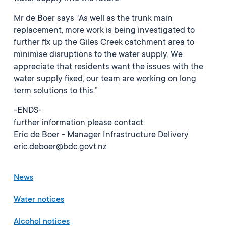
Mr de Boer says “As well as the trunk main
replacement, more work is being investigated to
further fix up the Giles Creek catchment area to
minimise disruptions to the water supply. We
appreciate that residents want the issues with the
water supply fixed, our team are working on long
term solutions to this.”
-ENDS-
further information please contact:
Eric de Boer - Manager Infrastructure Delivery
eric.deboer@bdc.govt.nz
News
Water notices
Alcohol notices