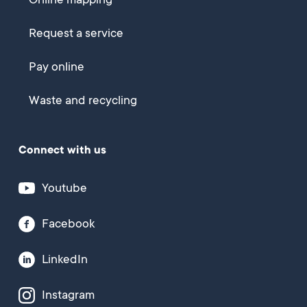
Online mapping
Request a service
Pay online
Waste and recycling
Connect with us
Youtube
Facebook
LinkedIn
Instagram