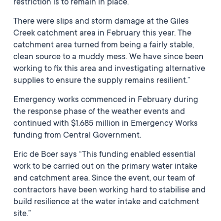
restriction is to remain in place.
There were slips and storm damage at the Giles
Creek catchment area in February this year. The
catchment area turned from being a fairly stable,
clean source to a muddy mess. We have since been
working to fix this area and investigating alternative
supplies to ensure the supply remains resilient.”
Emergency works commenced in February during
the response phase of the weather events and
continued with $1.685 million in Emergency Works
funding from Central Government.
Eric de Boer says “This funding enabled essential
work to be carried out on the primary water intake
and catchment area. Since the event, our team of
contractors have been working hard to stabilise and
build resilience at the water intake and catchment
site.”