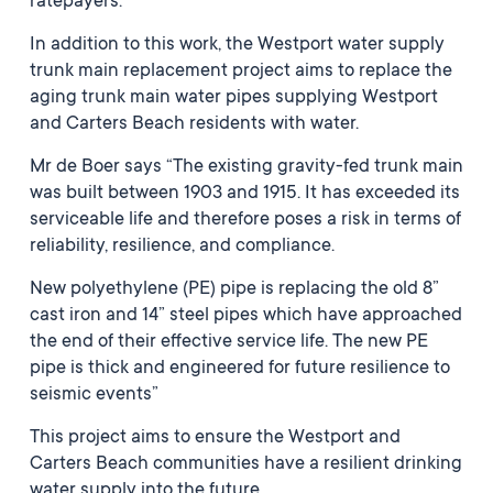
ratepayers.”
In addition to this work, the Westport water supply
trunk main replacement project aims to replace the
aging trunk main water pipes supplying Westport
and Carters Beach residents with water.
Mr de Boer says “The existing gravity-fed trunk main
was built between 1903 and 1915. It has exceeded its
serviceable life and therefore poses a risk in terms of
reliability, resilience, and compliance.
New polyethylene (PE) pipe is replacing the old 8”
cast iron and 14” steel pipes which have approached
the end of their effective service life. The new PE
pipe is thick and engineered for future resilience to
seismic events”
This project aims to ensure the Westport and
Carters Beach communities have a resilient drinking
water supply into the future.