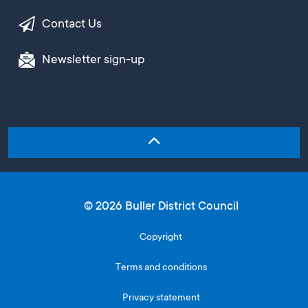
Contact Us
Newsletter sign-up
© 2026 Buller District Council
Copyright
Terms and conditions
Privacy statement