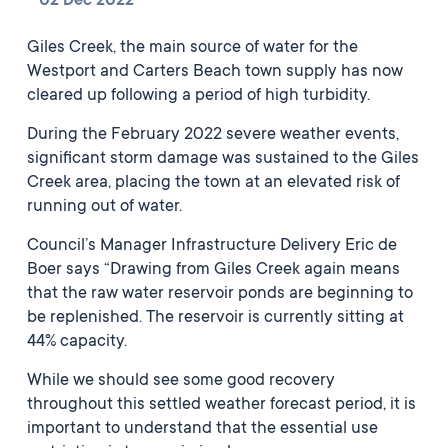
02 Dec 2022
Giles Creek, the main source of water for the
Westport and Carters Beach town supply has now
cleared up following a period of high turbidity.
During the February 2022 severe weather events,
significant storm damage was sustained to the Giles
Creek area, placing the town at an elevated risk of
running out of water.
Council’s Manager Infrastructure Delivery Eric de
Boer says “Drawing from Giles Creek again means
that the raw water reservoir ponds are beginning to
be replenished. The reservoir is currently sitting at
44% capacity.
While we should see some good recovery
throughout this settled weather forecast period, it is
important to understand that the essential use