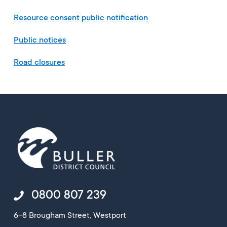
Resource consent public notification
Public notices
Road closures
0800 807 239
6-8 Brougham Street, Westport