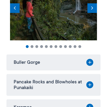
Buller Gorge
Pancake Rocks and Blowholes at
Punakaiki