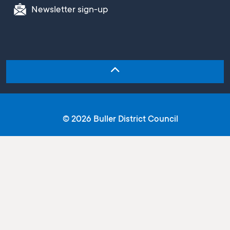
Newsletter sign-up
© 2026 Buller District Council
Copyright
Terms and conditions
Privacy statement
Email disclaimer