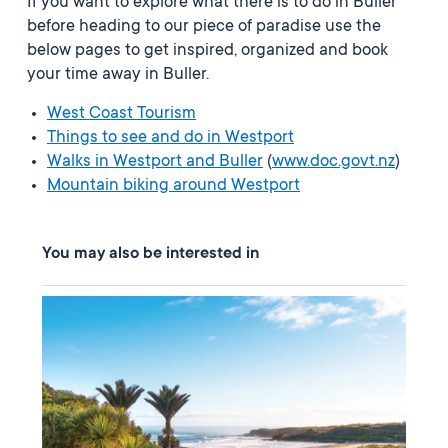
If you want to explore what there is to do in Buller
before heading to our piece of paradise use the
below pages to get inspired, organized and book
your time away in Buller.
West Coast Tourism
Things to see and do in Westport
Walks in Westport and Buller
(
www.doc.govt.nz
)
Mountain biking around Westport
You may also be interested in