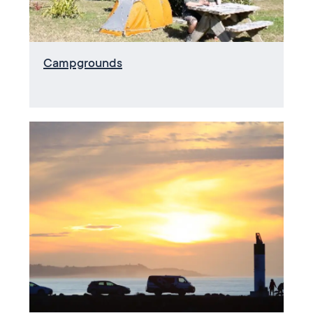
Campgrounds