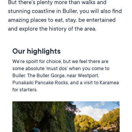
But there’s plenty more than walks and
stunning coastline in Buller, you will also find
amazing places to eat, stay, be entertained
and explore the history of the area.
Our highlights
We’re spoilt for choice, but we feel there are
some absolute ‘must dos’ when you come to
Buller. The Buller Gorge, near Westport,
Punakaiki Pancake Rocks, and a visit to Karamea
for starters.