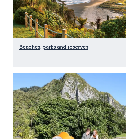
Beaches, parks and reserves