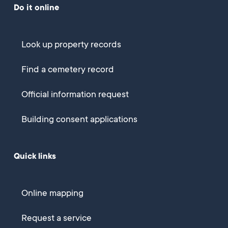
Do it online
Look up property records
Find a cemetery record
Official information request
Building consent applications
Quick links
Online mapping
Request a service