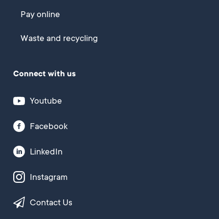
Pay online
Waste and recycling
Connect with us
Youtube
Facebook
LinkedIn
Instagram
Contact Us