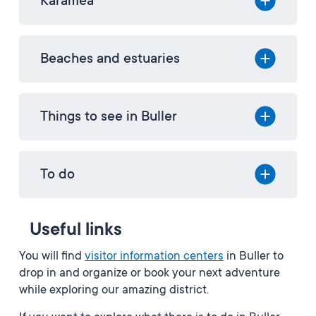
Karamea
Beaches and estuaries
Things to see in Buller
To do
Useful links
You will find
visitor information centers
in Buller to
drop in and organize or book your next adventure
while exploring our amazing district.