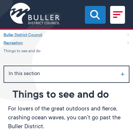
Skip to main content
Buller District Council
Recreation
Things to see and do
In this section
Things to see and do
For lovers of the great outdoors and fierce,
crashing ocean waves, you can’t go past the
Buller District.