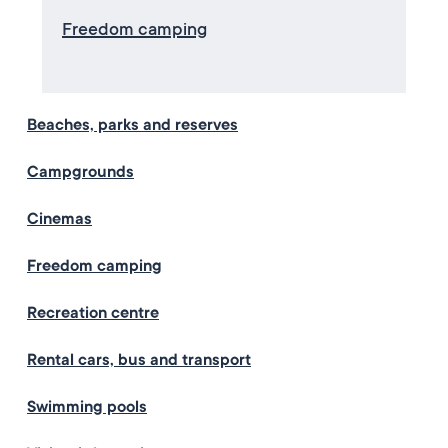
Freedom camping
Beaches, parks and reserves
Campgrounds
Cinemas
Freedom camping
Recreation centre
Rental cars, bus and transport
Swimming pools