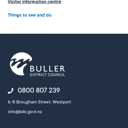
Visitor information centre
Things to see and do
0800 807 239
6-8 Brougham Street, Westport
info@bdc.govt.nz